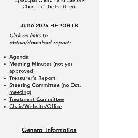
Episcopal Church and Easton-
Church of the Brethren.
June 2025 REPORTS
Click on links to
obtain/download reports
Agenda
Meeting Minutes (not yet
approved)
Treasurer's Report
Steering Committee (no Oct.
meeting)
Treatment Committee
Chair/Website/Office
General Information