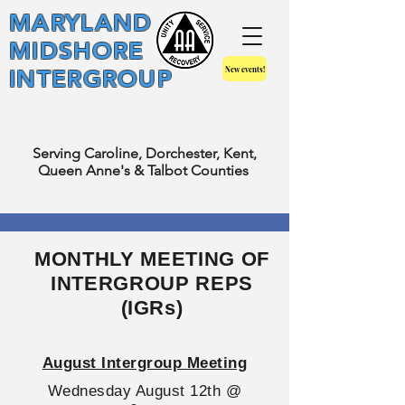
MARYLAND
MIDSHORE
New events!
INTERGROUP
Serving Caroline, Dorchester, Kent,
Queen Anne's & Talbot Counties
MONTHLY MEETING OF
INTERGROUP REPS
(IGRs)
August Intergroup Meeting
Wednesday August 12th @