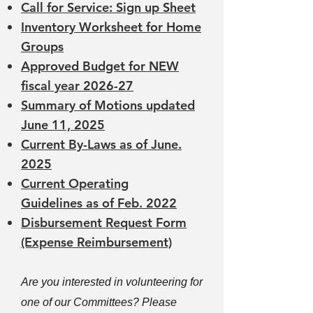
Call for Service: Sign up Sheet
Inventory Worksheet for Home
Groups
Approved Budget for NEW
fiscal year 2026-27
Summary of Motions updated
June 11, 2025
Current By-Laws
as of June.
2025
Current Operating
Guidelines
as of Feb. 2022
Disbursement Request Form
(Expense Reimbursement)
Are you interested in volunteering for
one of our Committees? Please