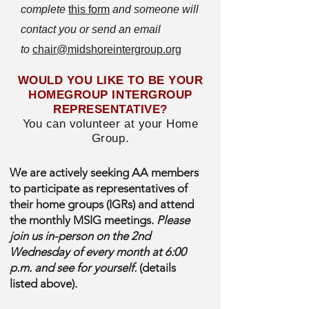
complete
this form
and someone will
contact you or send an email
to
chair@midshoreintergroup.org
WOULD YOU LIKE TO BE YOUR
HOMEGROUP INTERGROUP
REPRESENTATIVE?
You can volunteer at your Home
Group.
We are actively seeking AA members
to participate as representatives of
their home groups (IGRs) and attend
the monthly MSIG meetings.
Please
join us in-person on the 2nd
Wednesday of every month at 6:00
p.m. and see for yourself.
(details
listed above).