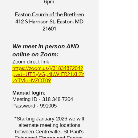
6pm
Easton Church of the Brethren
412 S Harrison St, Easton, MD
21601
We meet in person AND
online on Zoom:
Zoom direct link:
https://zoom.us/j/3183487204?
pwd=UTByVGp4bWtER21XL2Y
vYTVldHVZQT09
Manual login:
Meeting ID -
318 348 7204
Password - 991005
*Starting January 2026 we will
alternate meeting locations
between Centreville- St Paul's