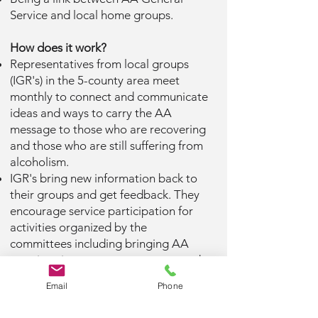
Service and local home groups.
How does it work?
Representatives from local groups
(IGR's) in the 5-county area meet
monthly to connect and communicate
ideas and ways to carry the AA
message to those who are recovering
and those who are still suffering from
alcoholism.
IGR's bring new information back to
their groups and get feedback. They
encourage service participation for
activities organized by the
committees including bringing AA
meetings into treatment centers and
correctional facilities or distributing
Email
Phone
information at health fairs.
Intergroup service is another way for