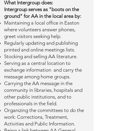
What Intergroup does:
Intergroup serves as "boots on the
ground" for AA in the local area by:
Maintaining a local office in Easton
where volunteers answer phones,
greet visitors seeking help.
Regularly updating and publishing
printed and online meetings lists.
Stocking and selling AA literature.
Serving as a central location to
exchange information and carry the
message among home groups.
Carrying the AA message in the
community in libraries, hospitals and
other public institutions, and to
professionals in the field.
Organizing the committees to do the
work: Corrections, Treatment,
Activities and Public Information.
Being a link between AA General