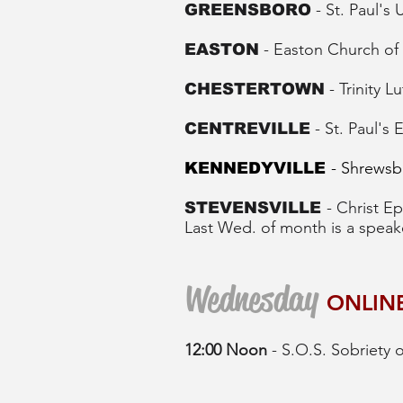
- St. Paul's
GREENSBORO
- Easton Church of 
EASTON
- Trinity
CHESTERTOWN
- St. Paul's
CENTREVILLE
- Shrewsb
KENNEDYVILLE
- Christ 
STEVENSVILLE
Last Wed. of month is a speak
Wednesday
ONLIN
12:00 Noon
- S.O.S. Sobriety