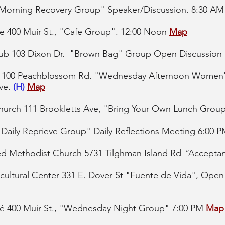
 "Morning Recovery Group" Speaker/Discussion. 8:30 A
e 400 Muir St., "Cafe Group". 12:00 Noon
Map
lub 103 Dixon Dr. "Brown Bag" Group Open Discussion
h, 100 Peachblossom Rd. "Wednesday Afternoon Women
Ave.
(H)
Map
hurch 111 Brookletts Ave, "Bring Your Own Lunch Group
 "Daily Reprieve Group" Daily Reflections Meeting 6:00 
ed Methodist Church 5731 Tilghman Island Rd
"
Accepta
ultural Center 331 E. Dover St "
Fuente de Vida", Open
é 400 Muir St., "Wednesday Night Group" 7:00 PM
Map