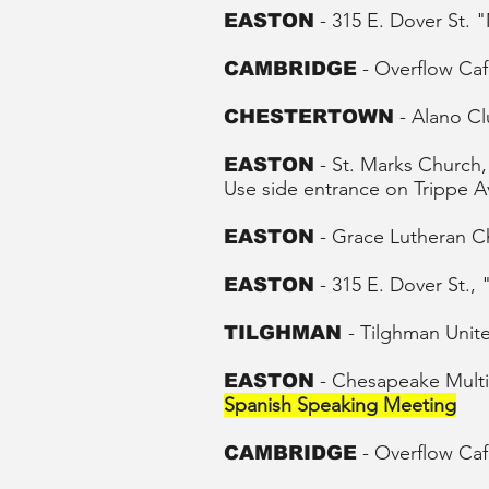
- 315 E. Dover St.
EASTON
- Overflow Caf
CAMBRIDGE
- Alano C
CHESTERTOWN
- St. Marks Churc
EASTON
Use side entrance on
Trippe 
-
Grace Lutheran C
EASTON
- 315 E. Dover St.,
EASTON
- Tilghman Unit
TILGHMAN
- Chesapeake Multic
EASTON
Spanish Speaking Meeting
-
Overflow
Caf
CAMBRIDGE