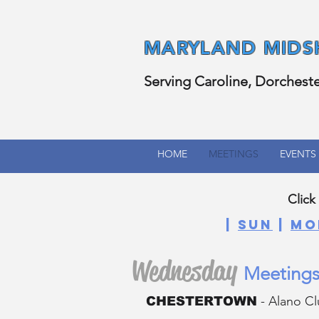
MARYLAND
MIDS
Serving Caroline, Dorchest
HOME
MEETINGS
EVENTS
Click
|
SUN
|
MO
Wednesday
Meetings
- Alano Cl
CHESTERTOWN