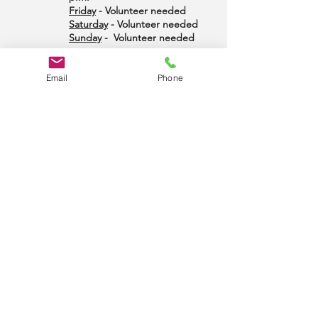
Friday
- Volunteer needed
Saturday
- Volunteer needed
Sunday
- Volunteer needed
Email
Phone
LITERATURE
To order literature and arrange pick up, please
complete the
literature order form
send to Larry
R. at:
office@midshoreintergroup.org
or mail to
MSIG Office Manager, PO Box 643, Easton MD
21601. If you have a special request, just ask.