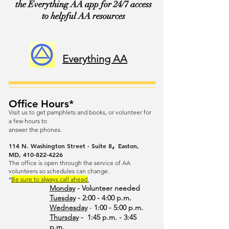
the Everything AA app for 24/7 access
to helpful AA resources
Everything AA
Office Hours
*
Visit us to get pamphlets an
d books, or volunteer
f
or
a few hours to
answer the phones.
,
114 N. Washington Street - Suite 8
Easton,
MD,
410-
822-
4226
The office is open through the service of AA
volunteers so schedules can change.
*
Be sure to always call ahead
.
Monday
- Volunteer needed
Tuesday
- 2
:00 - 4:00 p.m.
We
dnesday
-
1:00 - 5:00 p.m.
Thursday
-
1:45 p.m. - 3:45
p.m.