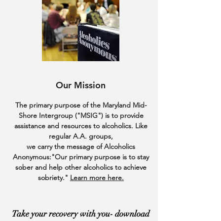
Our Mission
The primary purpose of the Maryland Mid-
Shore Intergroup ("MSIG") is to provide
assistance and resources to alcoholics. Like
regular A.A. groups,
we carry the message of Alcoholics
Anonymous:"Our primary purpose is to stay
sober and help
other alcoholics to achieve
sobriety."
Learn more here.
Take your recovery with you- download