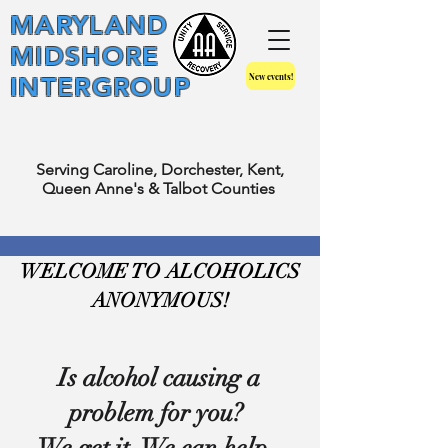
MARYLAND
MIDSHORE
New events!
INTERGROUP
Serving Caroline, Dorchester, Kent,
Queen Anne's & Talbot Counties
WELCOME TO ALCOHOLICS
ANONYMOUS!
Is alcohol causing a
problem for you?
We get it. We can help.