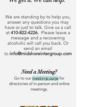
We are standing by to help you,
answer any questions you may
have
or just to talk. Give us a call
at
410-822-4226
.
Please leave a
message and a recovering
alcoholic will call you back. Or
send an email
to
info@midshoreintergroup.com
Ne
ed a Meeting?
Go
to our
meeting
s page
for
directo
ries of in
-person and online
meetings.